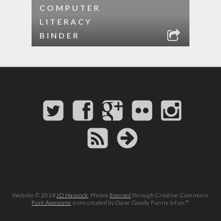
COMPUTER
LITERACY
BINDER
Website © 2018
JD Hancock
. Photos
licensed
through Creative Commons.
Font Awesome
icons created by Dave Gandy. Funny is fun.™