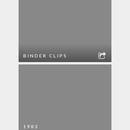
BINDER CLIPS
1983