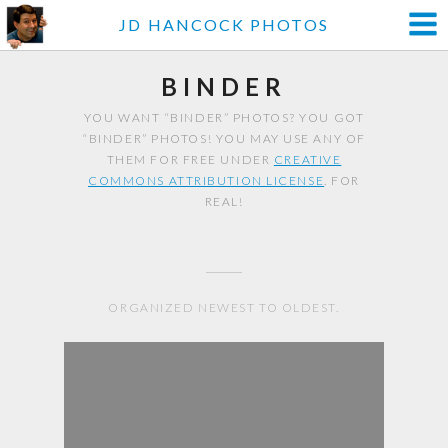
JD HANCOCK PHOTOS
BINDER
YOU WANT “BINDER” PHOTOS? YOU GOT
“BINDER” PHOTOS! YOU MAY USE ANY OF
THEM FOR FREE UNDER
CREATIVE
COMMONS ATTRIBUTION LICENSE
. FOR
REAL!
ORGANIZED NEWEST TO OLDEST.