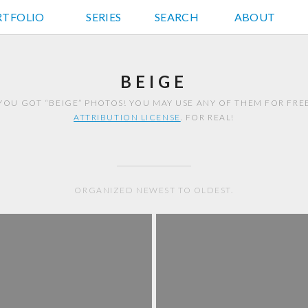
RTFOLIO
JD HANCOCK PHOTOS
SERIES
SEARCH
ABOUT
BEIGE
YOU GOT “BEIGE” PHOTOS! YOU MAY USE ANY OF THEM FOR FR
ATTRIBUTION LICENSE
. FOR REAL!
ORGANIZED NEWEST TO OLDEST.