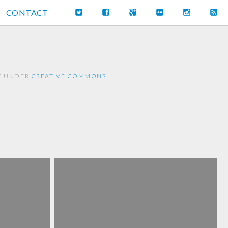
CONTACT
EE UNDER
CREATIVE COMMONS