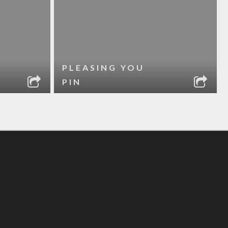
PLEASING YOU
PIN