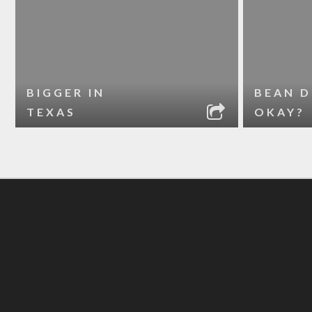
BIGGER IN
BEAN 
TEXAS
OKAY?