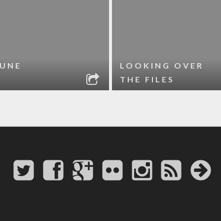
DUNE
LOOKING OVER
THE FILES