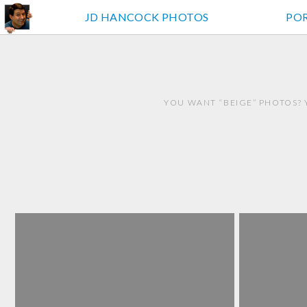
JD HANCOCK PHOTOS
PO
YOU WANT “BEIGE” PHOTOS? 