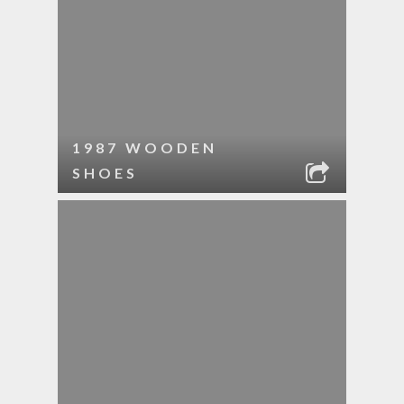
1987 WOODEN
SHOES