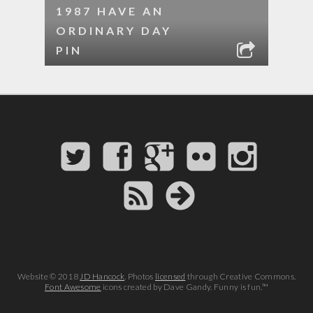
1987 HAVE AN
ORDINARY DAY
PIN
Website © 2018
JD Hancock
. Photos
licensed
through Creative Commons.
Font Awesome
icons created by Dave Gandy. Funny is fun.™