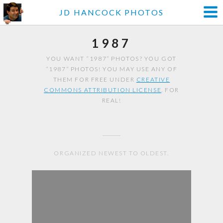
JD HANCOCK PHOTOS
1987
YOU WANT “1987” PHOTOS? YOU GOT
“1987” PHOTOS! YOU MAY USE ANY OF
THEM FOR FREE UNDER
CREATIVE
COMMONS ATTRIBUTION LICENSE
. FOR
REAL!
ORGANIZED NEWEST TO OLDEST.