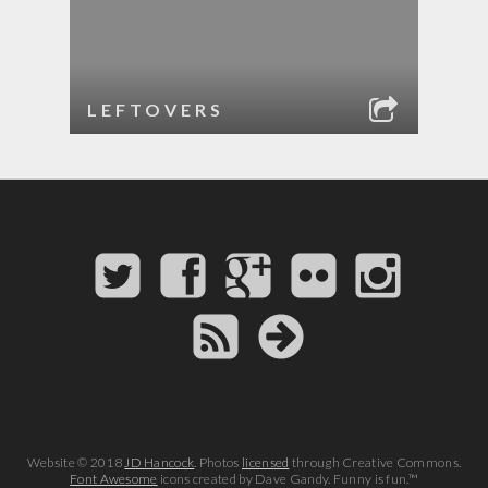
LEFTOVERS
Website © 2018
JD Hancock
. Photos
licensed
through Creative Commons.
Font Awesome
icons created by Dave Gandy. Funny is fun.™