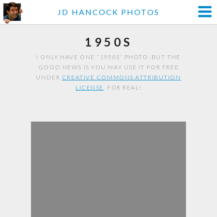
JD HANCOCK PHOTOS
1950S
I ONLY HAVE ONE “1950S” PHOTO. BUT THE
GOOD NEWS IS YOU MAY USE IT FOR FREE
UNDER
CREATIVE COMMONS ATTRIBUTION
LICENSE
. FOR REAL!